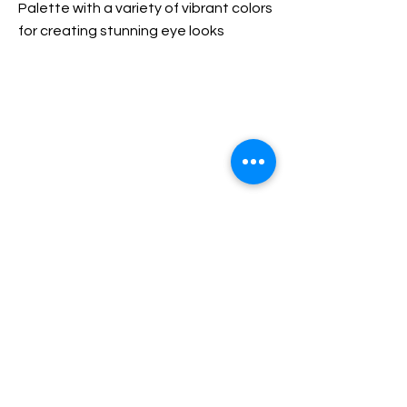
Palette with a variety of vibrant colors
for creating stunning eye looks
Use a brush to apply shades on eyelids
and blend for desired effect
Previous
Next
© 2021 Anikka XDR. All rights