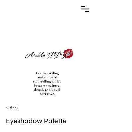
Fashion styling
and editorial
storytelling with a
focus on culture,
detail, and visual
narrative.
< Back
Eyeshadow Palette