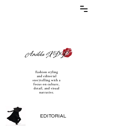
Fashion styling
and editorial
storytelling with a
focus on culture,
detail, and visual
narrative.
EDITORIAL