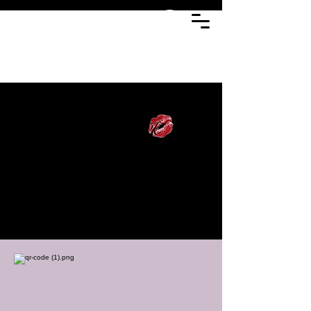
Fashion styling
and editorial
storytelling with a
focus on culture,
detail, and visual
narrative.