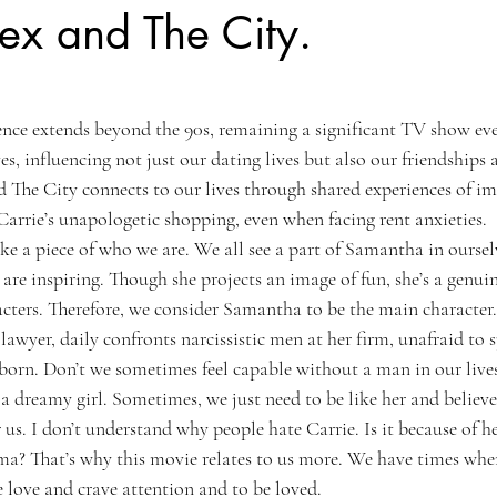
ex and The City.
uence extends beyond the 90s, remaining a significant TV show ev
ves, influencing not just our dating lives but also our friendships
d The City connects to our lives through shared experiences of im
Carrie’s unapologetic shopping, even when facing rent anxieties.
like a piece of who we are. We all see a part of Samantha in oursel
 are inspiring. Though she projects an image of fun, she’s a genui
acters. Therefore, we consider Samantha to be the main character
awyer, daily confronts narcissistic men at her firm, unafraid to 
bborn. Don’t we sometimes feel capable without a man in our live
a dreamy girl. Sometimes, we just need to be like her and believe
us. I don’t understand why people hate Carrie. Is it because of h
a? That’s why this movie relates to us more. We have times whe
love and crave attention and to be loved.