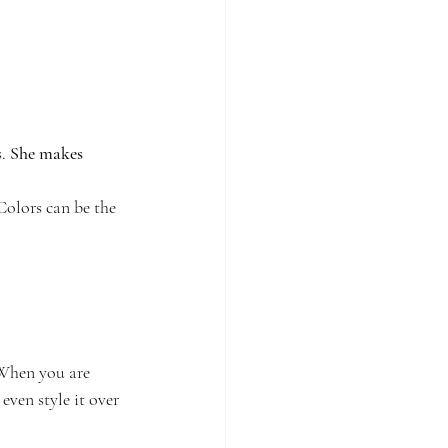
. 
She makes 
 Colors can be the 
 When you are 
even style it over 