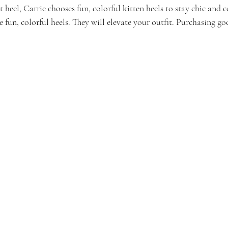
heel, Carrie chooses fun, colorful kitten heels to stay chic and 
e fun, colorful heels. They will elevate your outfit. Purchasing go