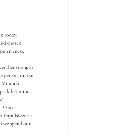
en today.
 and chosen 
pulsiveness, 
ves; her strength 
ne person, unlike 
. Miranda, a 
speak her mind, 
s?
 Prince 
er impulsiveness 
n we spend our 