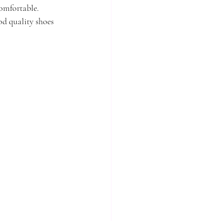
comfortable.
od quality shoes 