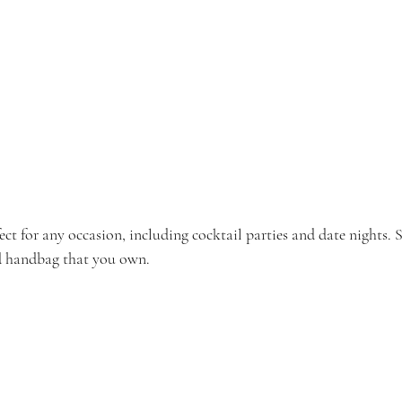
fect for any occasion, including cocktail parties and date nights. S
nd handbag that you own.