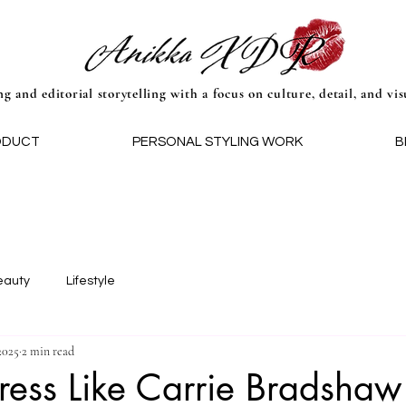
ng and editorial storytelling with a focus on culture, detail, and vis
ODUCT
PERSONAL STYLING WORK
B
eauty
Lifestyle
2025
2 min read
ess Like Carrie Bradshaw