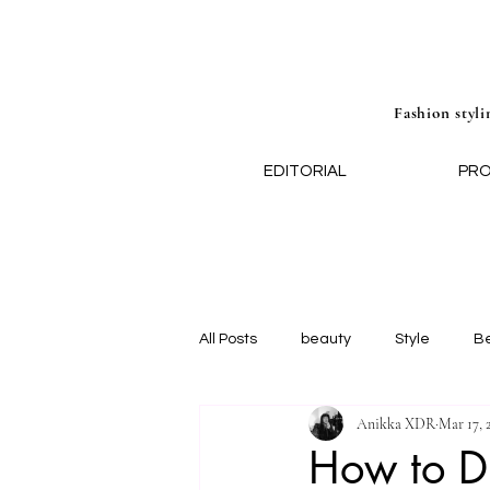
Fashion styli
EDITORIAL
PR
All Posts
beauty
Style
B
Anikka XDR
Mar 17, 
How to Dr