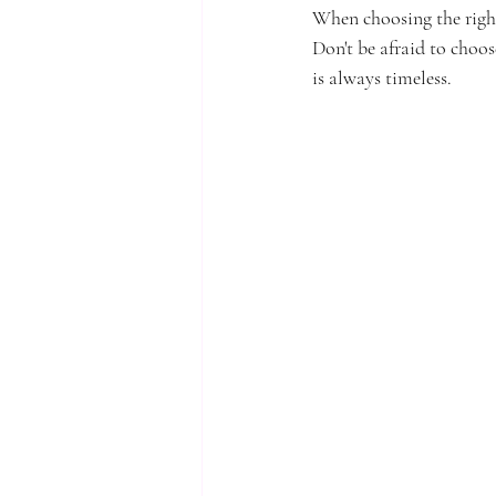
When choosing the right 
Don't be afraid to choos
is always timeless.