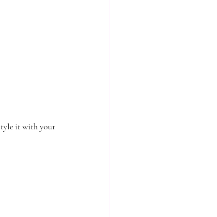
tyle it with your 