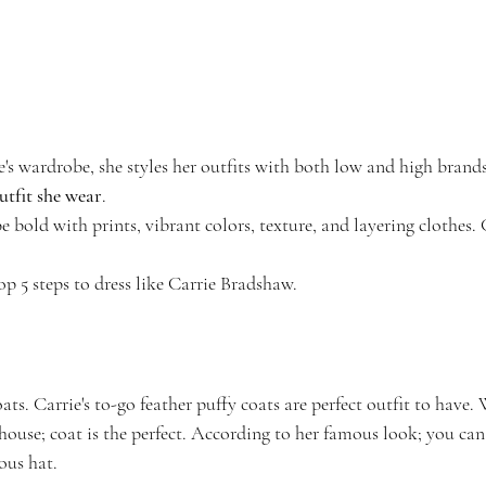
's wardrobe, she styles her outfits with both low and high brands
utfit she wear
. 
 be bold with prints, vibrant colors, texture, and layering clothes.
top 5 steps to dress like Carrie Bradshaw.
ts. Carrie's to-go feather puffy coats are perfect outfit to have.
 house; coat is the perfect. According to her famous look; you can 
ous hat.