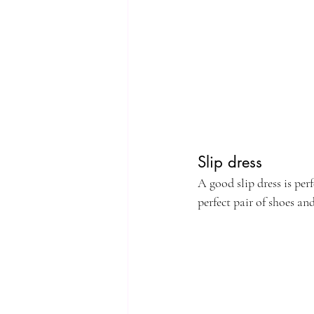
Slip dress
A good slip dress is per
perfect pair of shoes a