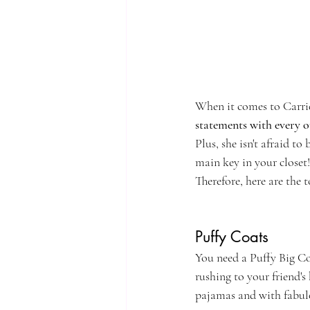
When it comes to Carrie
statements with every o
Plus, she isn't afraid to
main key in your closet!
Therefore, here are the 
Puffy Coats
You need a Puffy Big Coa
rushing to your friend's
pajamas and with fabul