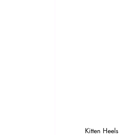
Kitten Heels