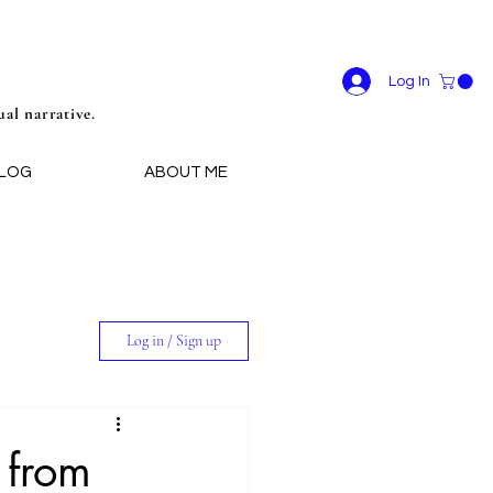
Log In
ual narrative.
LOG
ABOUT ME
Log in / Sign up
 from