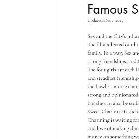
Famous S
Updated:
Dec 1, 2025
Sex and the City’s infl
The film affected our li
family. In a way, Sex an
strong friendships, and 
The four girls are each 
and steadfast friendship
the flawless movie char
strong and opinionated l
but she can also be stu
Sweet Charlotte is such 
Charming is waiting for 
and love of making dram
money on something we 